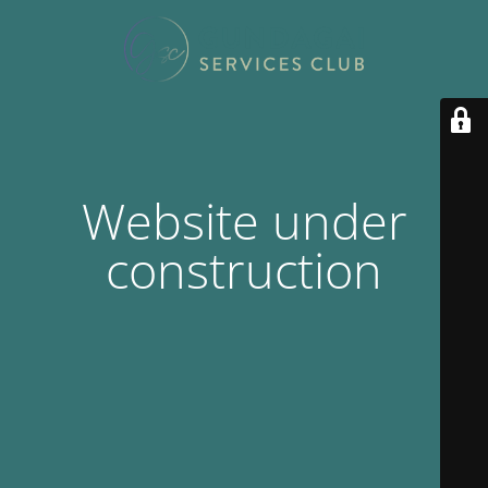
Website under
construction