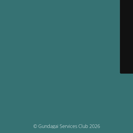
© Gundagai Services Club 2026