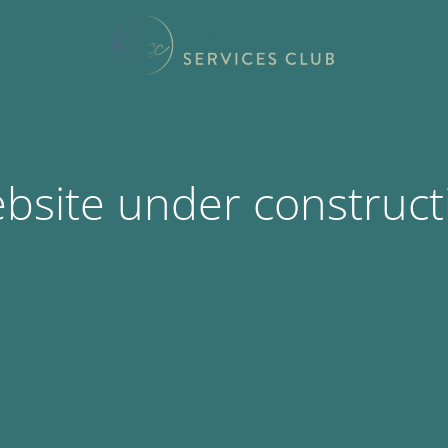
bsite under construct