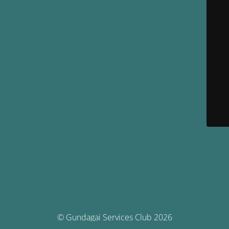
© Gundagai Services Club 2026