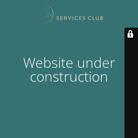
Website under
construction