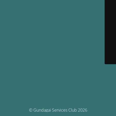
© Gundagai Services Club 2026