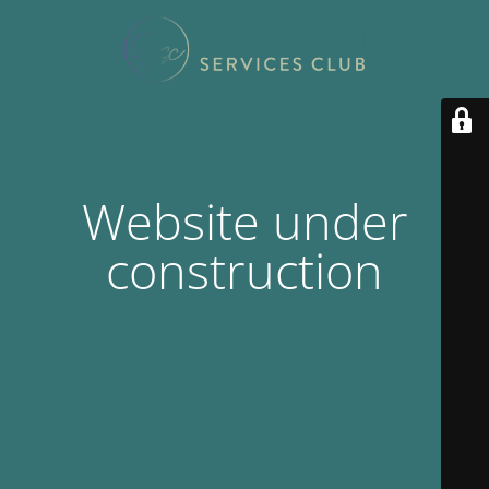
Website under
construction