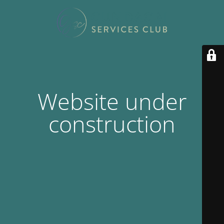
Website under
construction