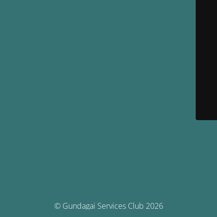
© Gundagai Services Club 2026