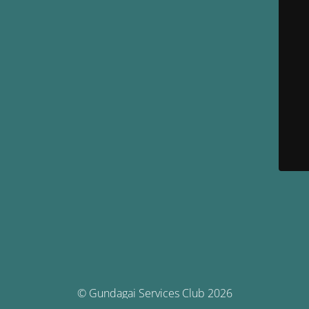
© Gundagai Services Club 2026