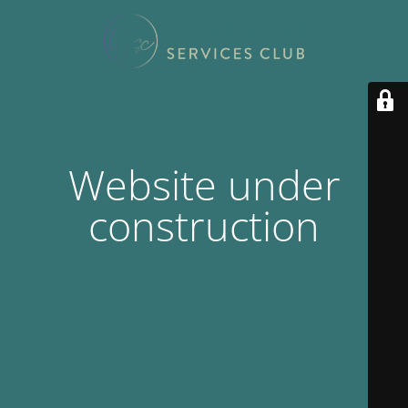
Website under
construction