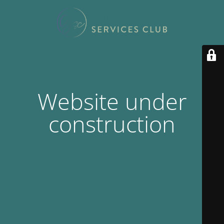
Website under
construction