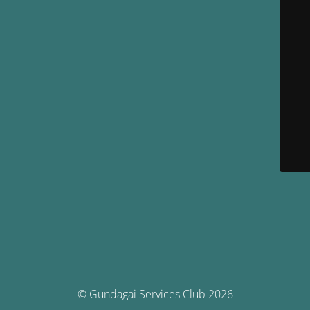
© Gundagai Services Club 2026