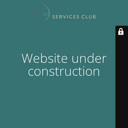
Website under
construction