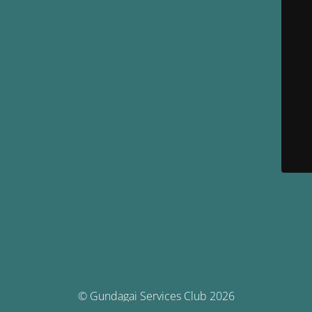
© Gundagai Services Club 2026