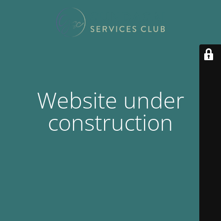
Website under
construction