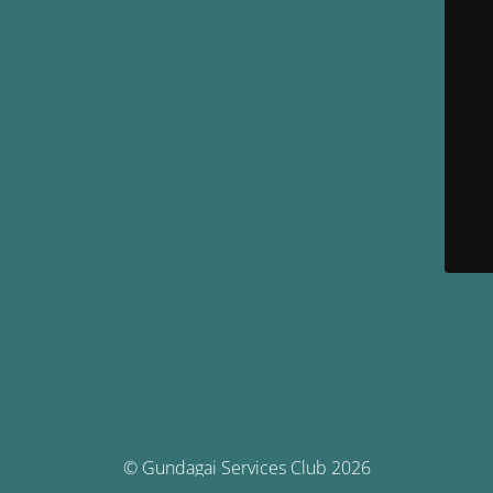
© Gundagai Services Club 2026