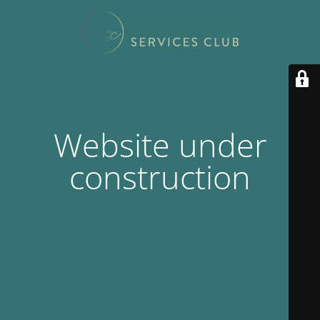
Website under
construction