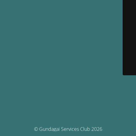
© Gundagai Services Club 2026