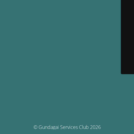
© Gundagai Services Club 2026