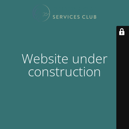
Website under
construction