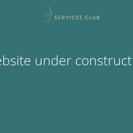
bsite under construct