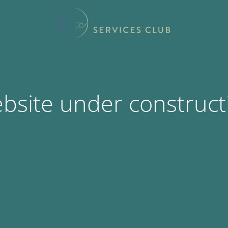
bsite under construct