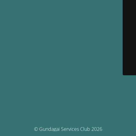
© Gundagai Services Club 2026