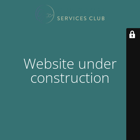
Website under
construction