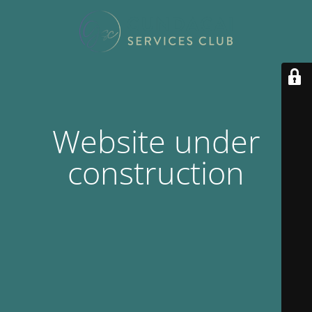
Website under
construction