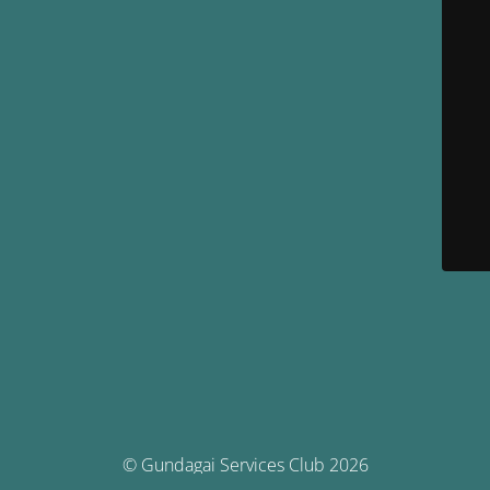
© Gundagai Services Club 2026