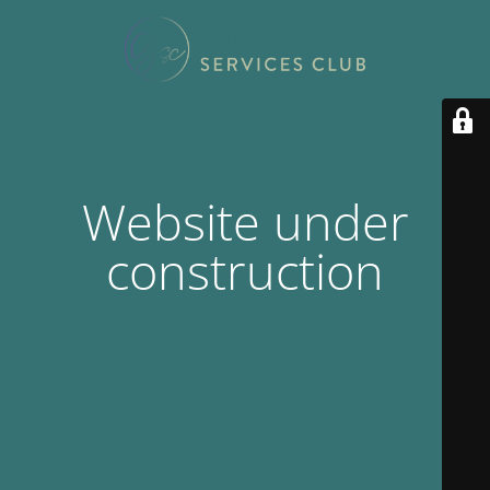
Website under
construction