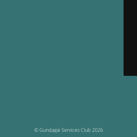
© Gundagai Services Club 2026