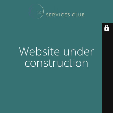
Website under
construction