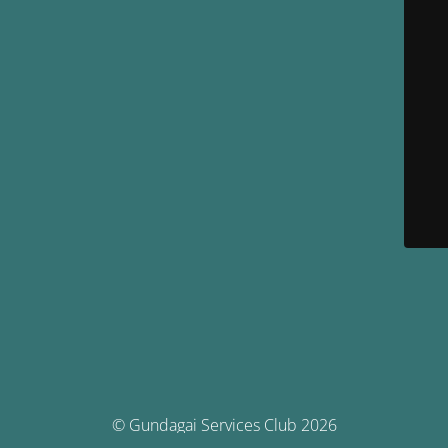
© Gundagai Services Club 2026