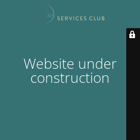
Website under
construction