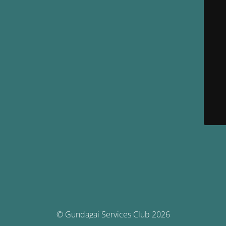
© Gundagai Services Club 2026