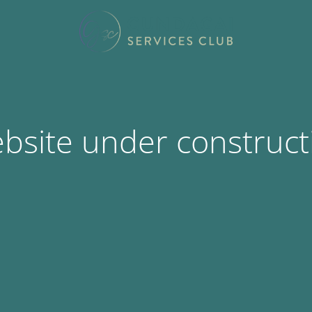
bsite under construct