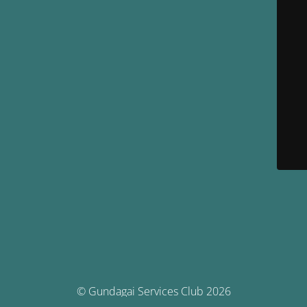
© Gundagai Services Club 2026