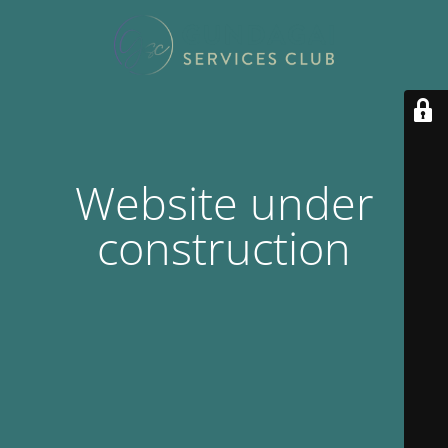
Website under
construction