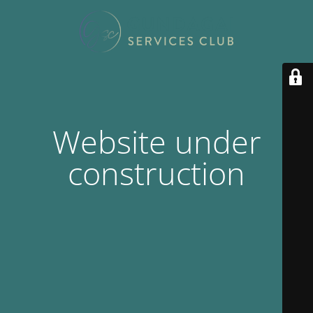
Website under
construction