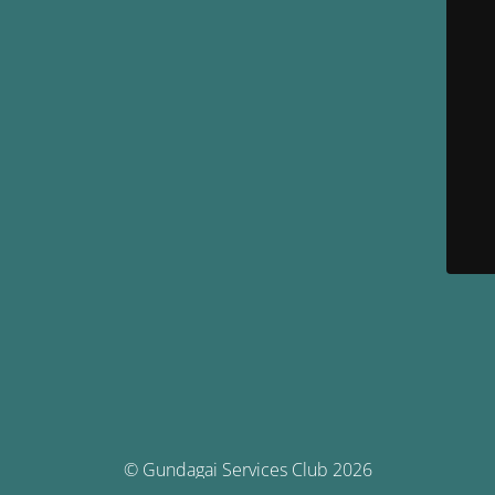
© Gundagai Services Club 2026