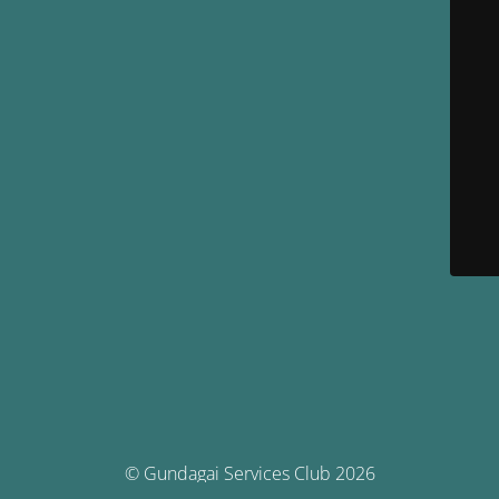
© Gundagai Services Club 2026