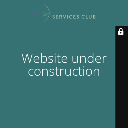
Website under
construction