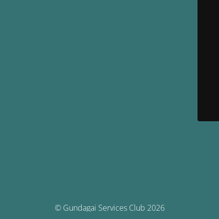
© Gundagai Services Club 2026