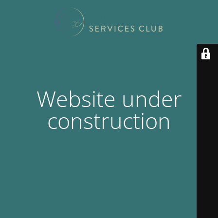
Website under
construction