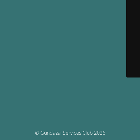
© Gundagai Services Club 2026