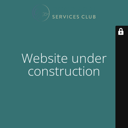
Website under
construction