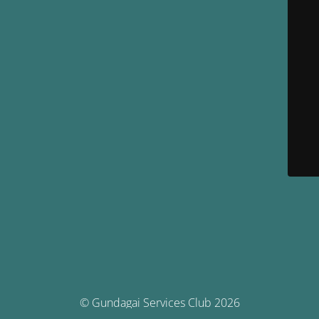
© Gundagai Services Club 2026