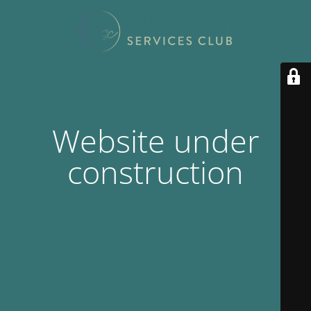
Website under
construction