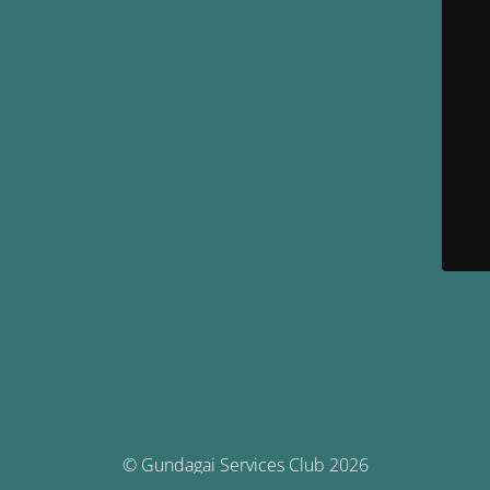
© Gundagai Services Club 2026