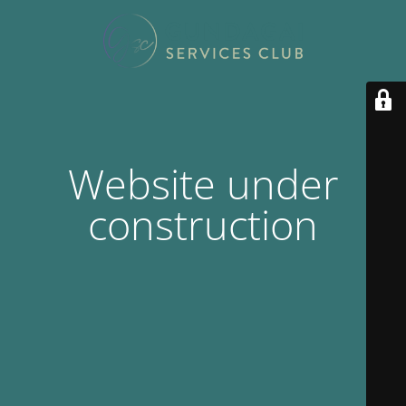
Website under
construction