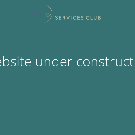
bsite under construct