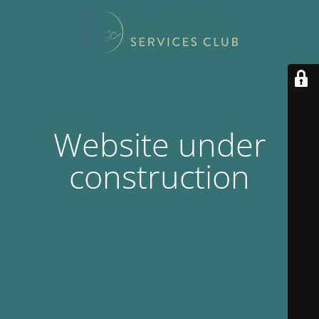
Website under
construction