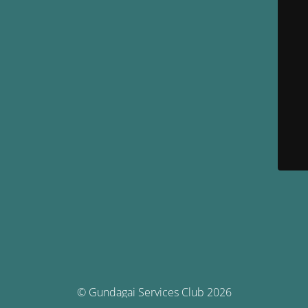
© Gundagai Services Club 2026