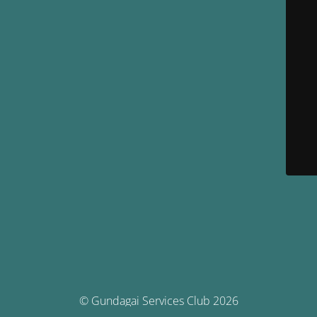
© Gundagai Services Club 2026