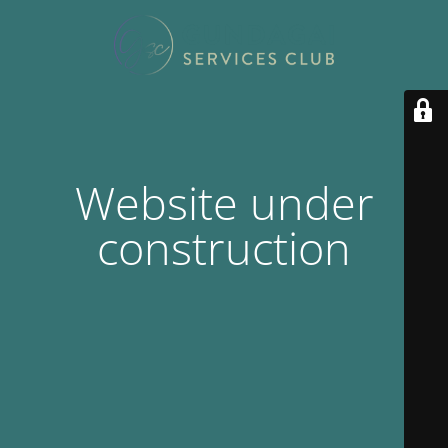
Website under
construction