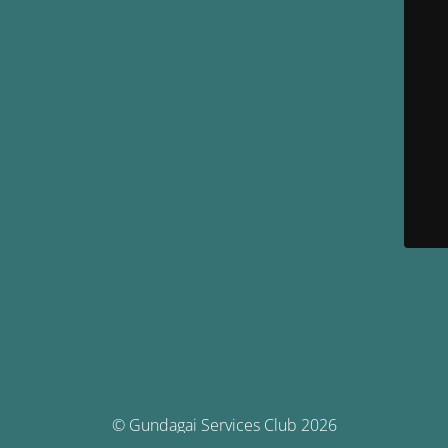
© Gundagai Services Club 2026