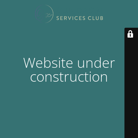
Website under
construction