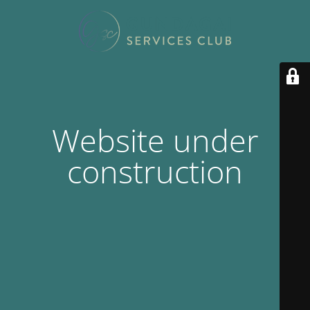
Website under
construction