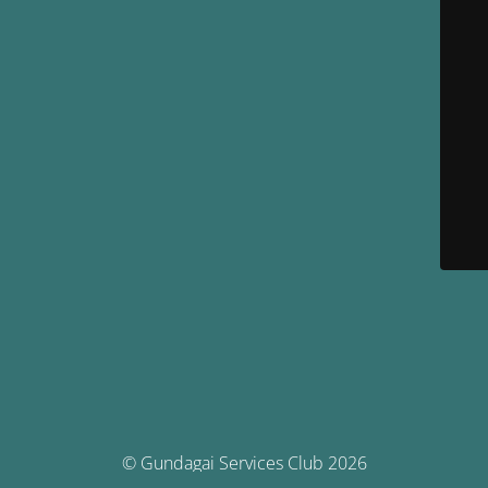
© Gundagai Services Club 2026