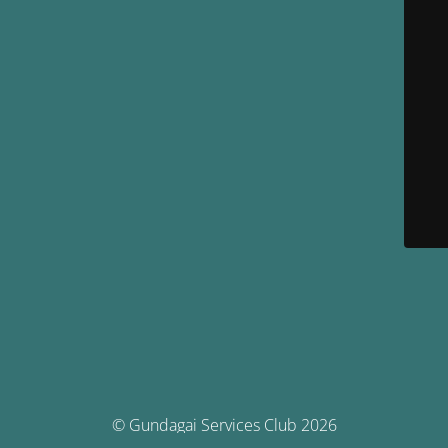
© Gundagai Services Club 2026