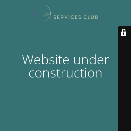
Website under
construction