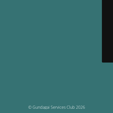
© Gundagai Services Club 2026