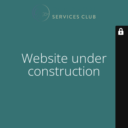
Website under
construction