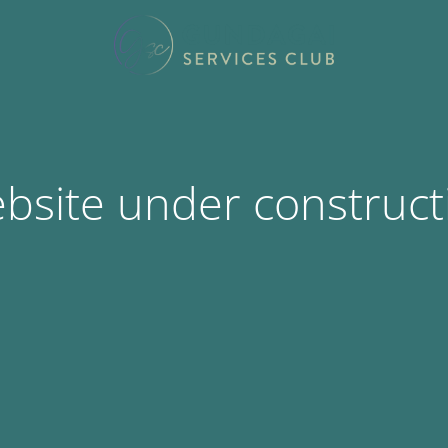
bsite under construct