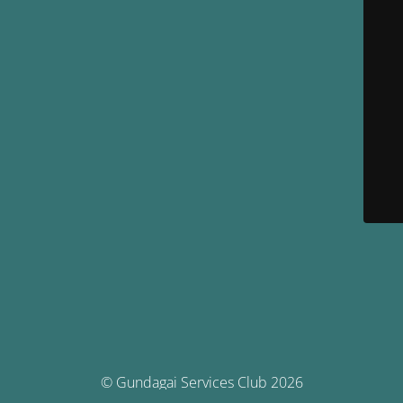
© Gundagai Services Club 2026