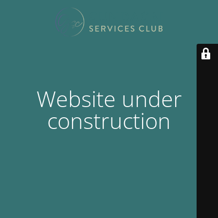
Website under
construction