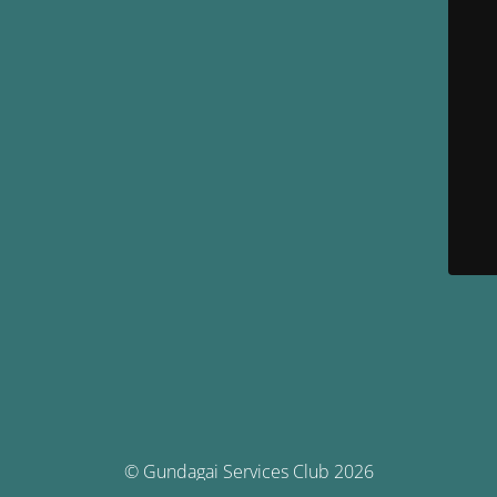
© Gundagai Services Club 2026