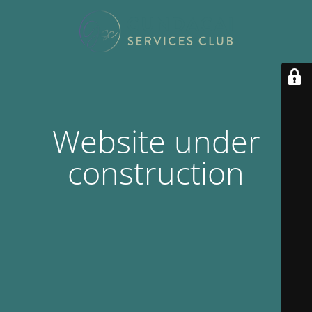
Website under
construction