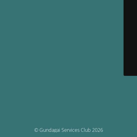
© Gundagai Services Club 2026