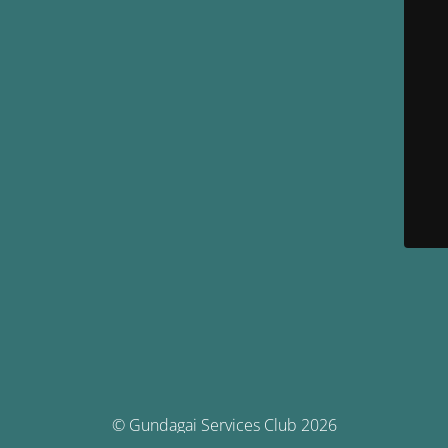
© Gundagai Services Club 2026