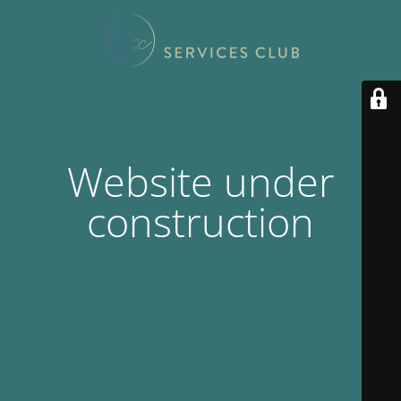
Website under
construction