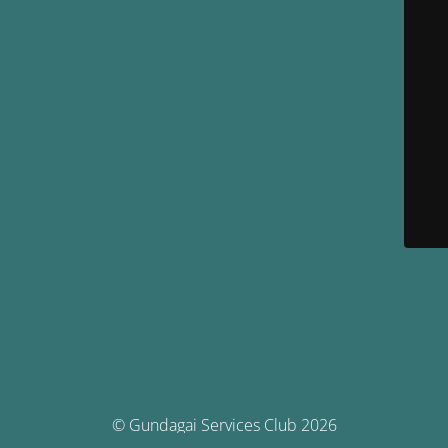
© Gundagai Services Club 2026