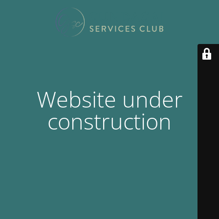
Website under
construction