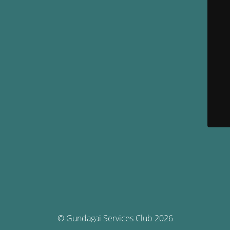
© Gundagai Services Club 2026