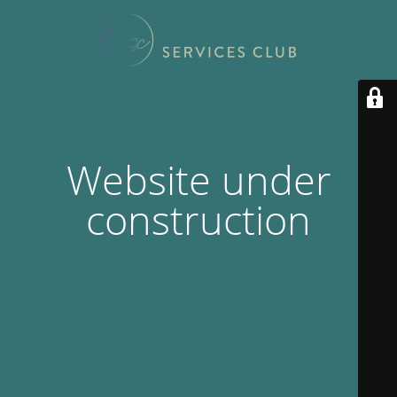
Website under
construction