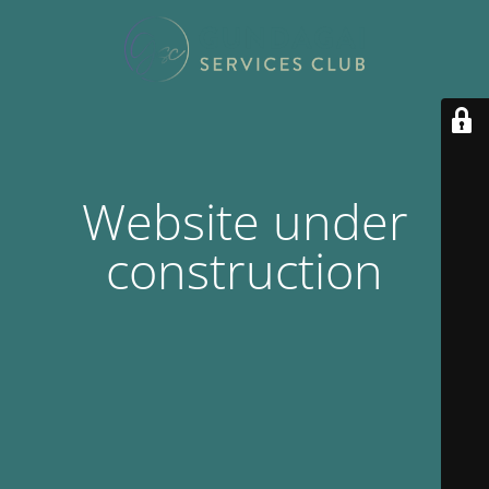
Website under
construction