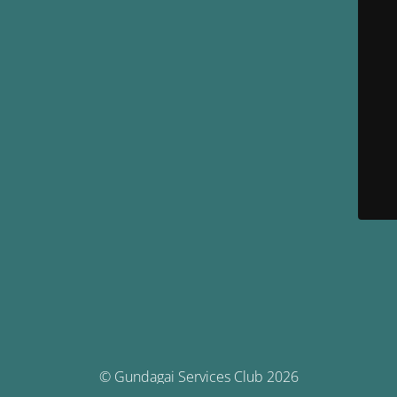
© Gundagai Services Club 2026