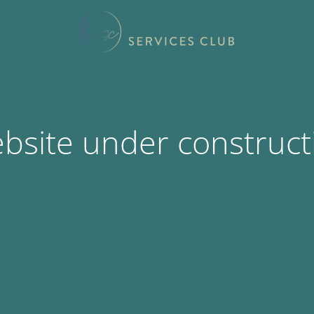
bsite under construct