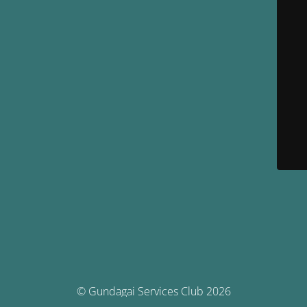
© Gundagai Services Club 2026