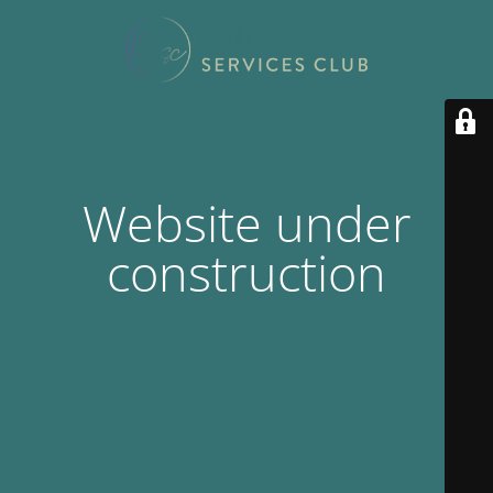
Website under
construction