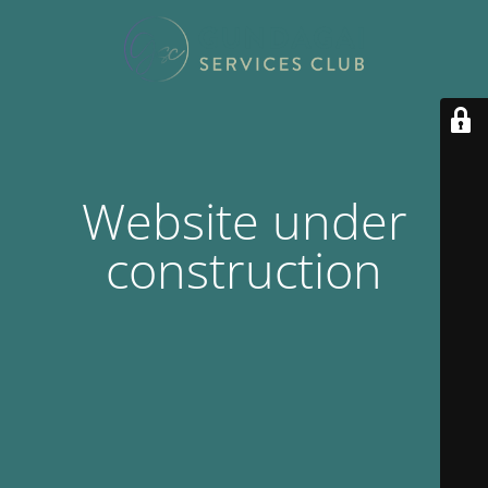
Website under
construction