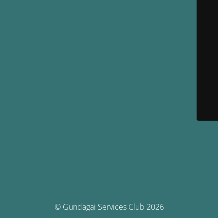
© Gundagai Services Club 2026