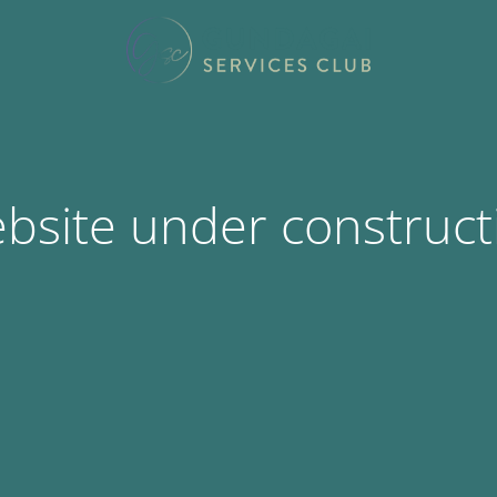
bsite under construct