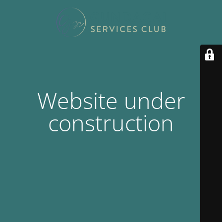
Website under
construction