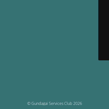
© Gundagai Services Club 2026