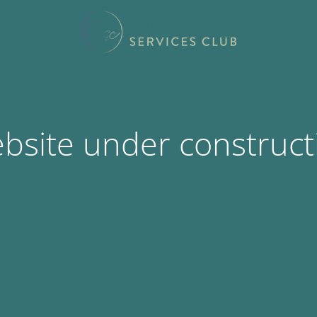
bsite under construct