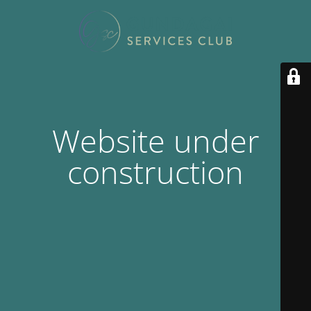
Website under
construction