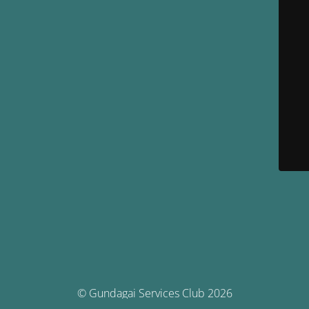
© Gundagai Services Club 2026