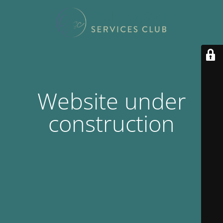
Website under
construction