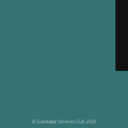
© Gundagai Services Club 2026