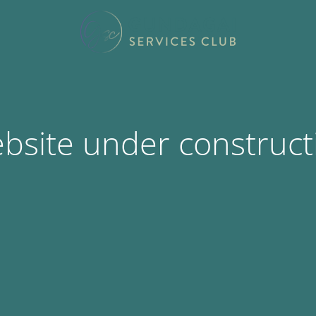
bsite under construct